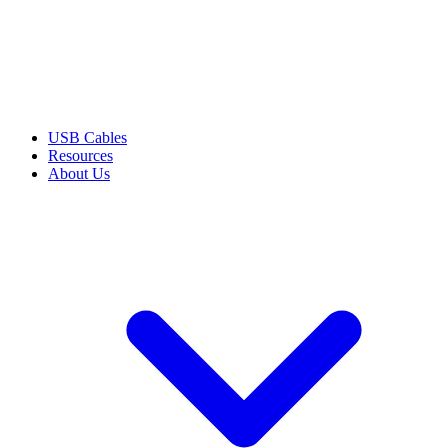
USB Cables
Resources
About Us