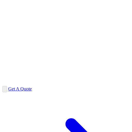
Get A Quote