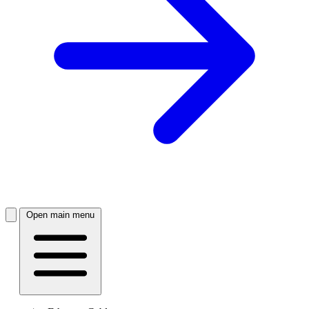
Open main menu