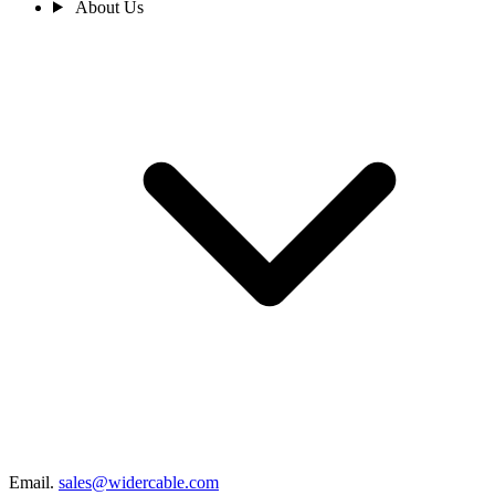
About Us
Email.
sales@widercable.com