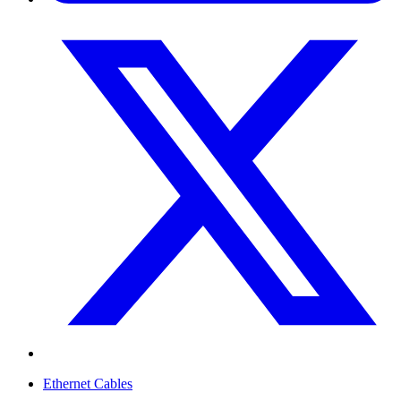
Ethernet Cables