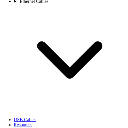
Ethernet Cables
USB Cables
Resources