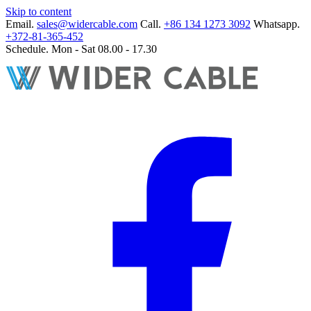
Skip to content
Email.
sales@widercable.com
Call.
+86 134 1273 3092
Whatsapp.
+372-81-365-452
Schedule.
Mon - Sat 08.00 - 17.30