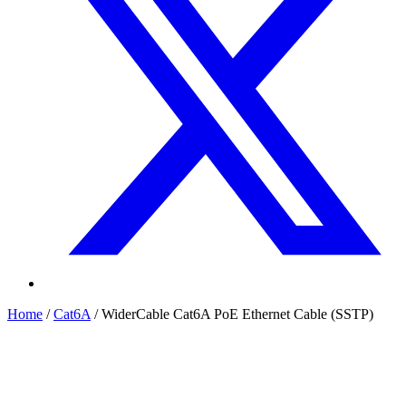
Home
/
Cat6A
/
WiderCable Cat6A PoE Ethernet Cable (SSTP)