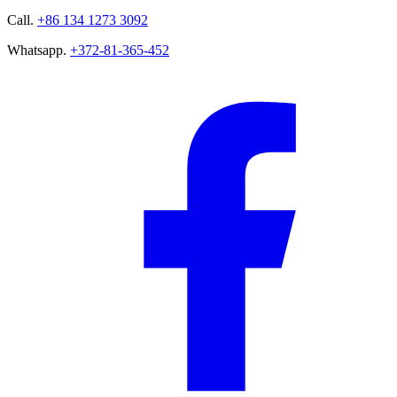
Call.
+86 134 1273 3092
Whatsapp.
+372-81-365-452