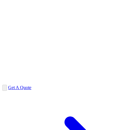
Get A Quote