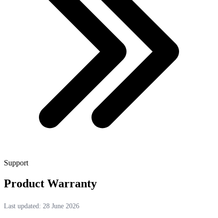
Support
Product Warranty
Last updated: 28 June 2026