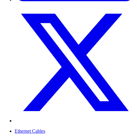
Ethernet Cables