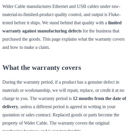
Wider Cable manufactures Ethernet and USB cables under raw-
material-to-finished-product quality control, and output is Fluke-
tested before it ships. We stand behind that quality with a
limited
warranty against manufacturing defects
for the business that
purchased the goods. This page explains what the warranty covers
and how to make a claim.
What the warranty covers
During the warranty period, if a product has a genuine defect in
materials or workmanship, we will repair, replace, or credit it at no
charge to you. The warranty period is
12 months from the date of
delivery
, unless a different period is agreed in writing in your
quotation or sales contract. Replaced goods or parts become the
property of Wider Cable. The warranty covers the original