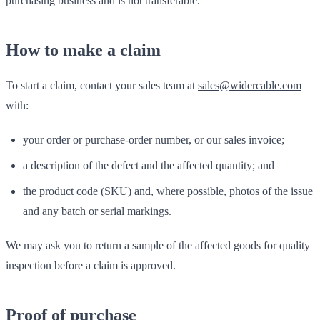
purchasing business and is not transferable.
How to make a claim
To start a claim, contact your sales team at
sales@widercable.com
with:
your order or purchase-order number, or our sales invoice;
a description of the defect and the affected quantity; and
the product code (SKU) and, where possible, photos of the issue
and any batch or serial markings.
We may ask you to return a sample of the affected goods for quality
inspection before a claim is approved.
Proof of purchase