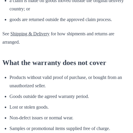
a claim is made on goods moved outside the original delivery
country; or
goods are returned outside the approved claim process.
See
Shipping & Delivery
for how shipments and returns are
arranged.
What the warranty does not cover
Products without valid proof of purchase, or bought from an
unauthorized seller.
Goods outside the agreed warranty period.
Lost or stolen goods.
Non-defect issues or normal wear.
Samples or promotional items supplied free of charge.