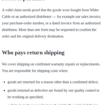
A valid claim needs proof that the goods were bought from Wider
Cable or an authorized distributor — for example our sales invoice,
your purchase-order number, or a dated invoice from an authorized
distributor. More than one form may be requested to confirm the
order and the original delivery destination.
Who pays return shipping
We cover shipping on confirmed warranty repairs or replacements.
You are responsible for shipping costs when:
goods are returned for a reason other than a confirmed defect;
goods returned as defective are found by our quality control to
be working as specified;