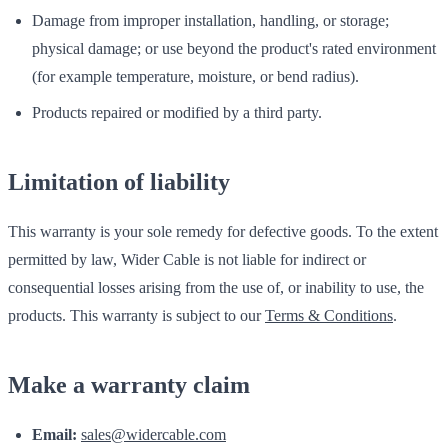
Damage from improper installation, handling, or storage;
physical damage; or use beyond the product's rated environment
(for example temperature, moisture, or bend radius).
Products repaired or modified by a third party.
Limitation of liability
This warranty is your sole remedy for defective goods. To the extent
permitted by law, Wider Cable is not liable for indirect or
consequential losses arising from the use of, or inability to use, the
products. This warranty is subject to our
Terms & Conditions
.
Make a warranty claim
Email:
sales@widercable.com