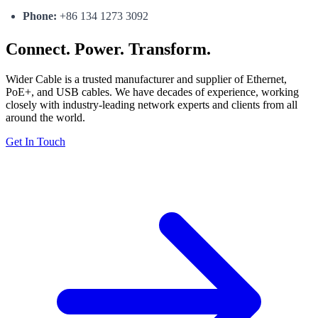
Phone:
+86 134 1273 3092
Connect. Power. Transform.
Wider Cable is a trusted manufacturer and supplier of Ethernet,
PoE+, and USB cables. We have decades of experience, working
closely with industry-leading network experts and clients from all
around the world.
Get In Touch