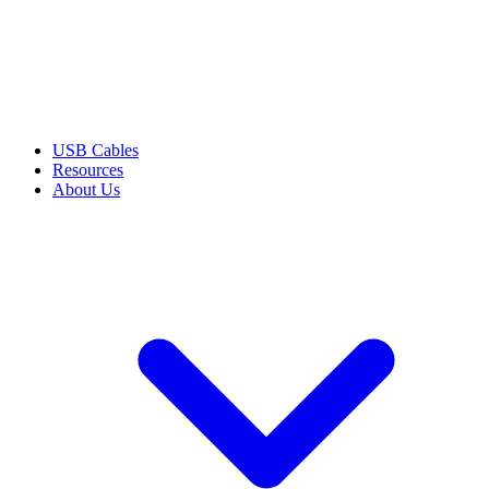
USB Cables
Resources
About Us