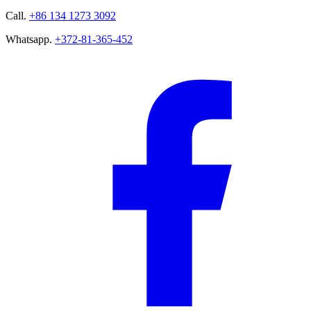
Call.
+86 134 1273 3092
Whatsapp.
+372-81-365-452