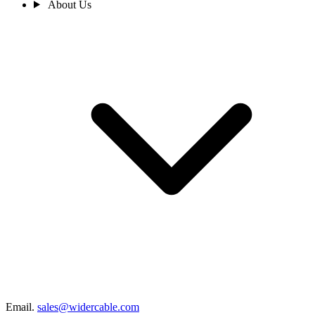
About Us
Email.
sales@widercable.com