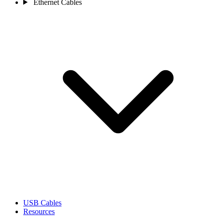
Ethernet Cables
USB Cables
Resources