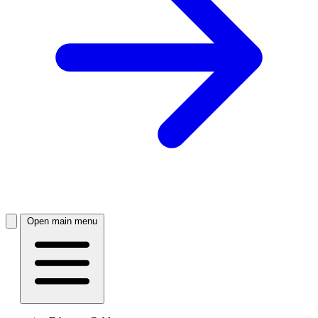
Open main menu