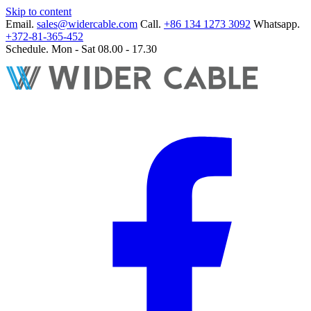
Skip to content
Email.
sales@widercable.com
Call.
+86 134 1273 3092
Whatsapp.
+372-81-365-452
Schedule.
Mon - Sat 08.00 - 17.30