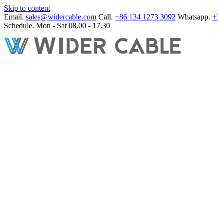
Skip to content
Email.
sales@widercable.com
Call.
+86 134 1273 3092
Whatsapp.
+
Schedule.
Mon - Sat 08.00 - 17.30