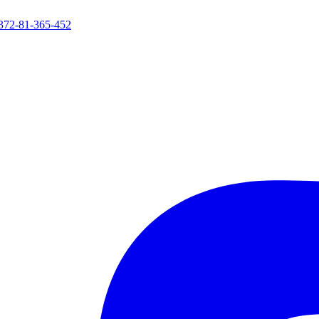
372-81-365-452